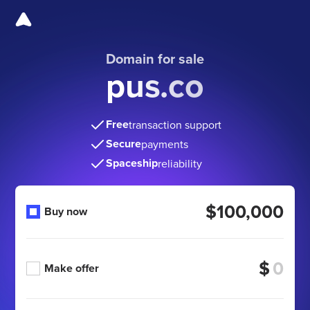
Domain for sale
pus.co
Free
transaction support
Secure
payments
Spaceship
reliability
$100,000
Buy now
$
Make offer