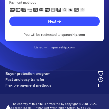
Payment methods
Next
You will be redirected to
spaceship.com
Listed with
spaceship.com
Buyer protection program
Fast and easy transfer
Flexible payment methods
The entirety of this site is protected by copyright © 2001–
2026
spaceship.com — 4600 East Washington Street, Suite 305,